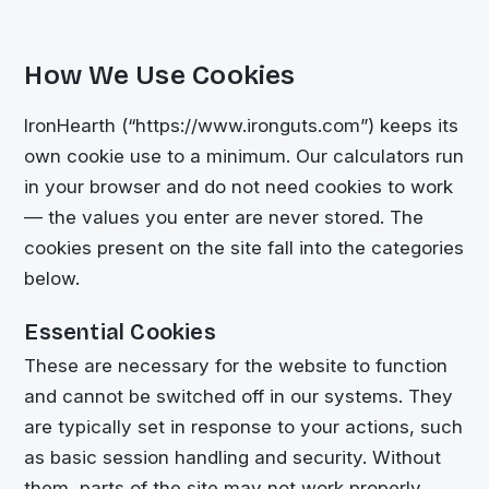
How We Use Cookies
IronHearth (“https://www.ironguts.com”) keeps its
own cookie use to a minimum. Our calculators run
in your browser and do not need cookies to work
— the values you enter are never stored. The
cookies present on the site fall into the categories
below.
Essential Cookies
These are necessary for the website to function
and cannot be switched off in our systems. They
are typically set in response to your actions, such
as basic session handling and security. Without
them, parts of the site may not work properly.