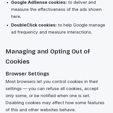
Google AdSense cookies:
to deliver and
measure the effectiveness of the ads shown
here.
DoubleClick cookies:
to help Google manage
ad frequency and measure interactions.
Managing and Opting Out of
Cookies
Browser Settings
Most browsers let you control cookies in their
settings — you can refuse all cookies, accept
only some, or be notified when one is set.
Disabling cookies may affect how some features
of this and other websites behave.