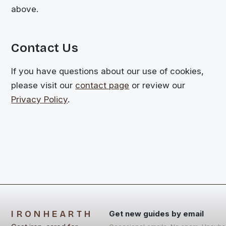
above.
Contact Us
If you have questions about our use of cookies,
please visit our
contact page
or review our
Privacy Policy
.
IRONHEARTH
Get new guides by email