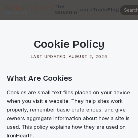
The
IRONGUTS.COM
Learn
Tools
Blog
Museum
IronHearth
Cookie Policy
LAST UPDATED:
AUGUST 2, 2026
What Are Cookies
Cookies are small text files placed on your device
when you visit a website. They help sites work
properly, remember basic preferences, and give
owners aggregate information about how a site is
used. This policy explains how they are used on
IronHearth.