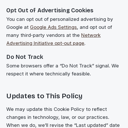
Opt Out of Advertising Cookies
You can opt out of personalized advertising by
Google at
Google Ads Settings
, and opt out of
many third-party vendors at the
Network
Advertising Initiative opt-out page
.
Do Not Track
Some browsers offer a “Do Not Track” signal. We
respect it where technically feasible.
Updates to This Policy
We may update this Cookie Policy to reflect
changes in technology, law, or our practices.
When we do, we’ll revise the “Last updated” date