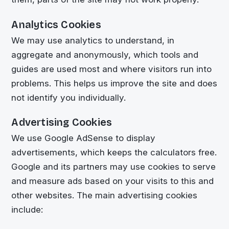
Analytics Cookies
We may use analytics to understand, in
aggregate and anonymously, which tools and
guides are used most and where visitors run into
problems. This helps us improve the site and does
not identify you individually.
Advertising Cookies
We use Google AdSense to display
advertisements, which keeps the calculators free.
Google and its partners may use cookies to serve
and measure ads based on your visits to this and
other websites. The main advertising cookies
include: