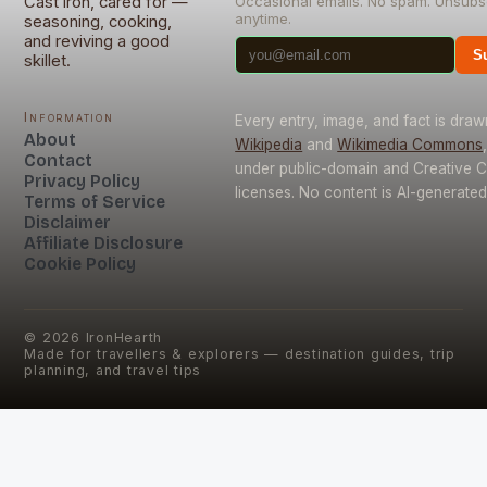
Cast iron, cared for —
Occasional emails. No spam. Unsubs
anytime.
seasoning, cooking,
and reviving a good
S
skillet.
Information
Every entry, image, and fact is dra
About
Wikipedia
and
Wikimedia Commons
Contact
under public-domain and Creative
Privacy Policy
licenses. No content is AI-generated
Terms of Service
Disclaimer
Affiliate Disclosure
Cookie Policy
©
2026
IronHearth
Made for travellers & explorers — destination guides, trip
planning, and travel tips