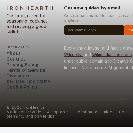
IRONHEARTH
Get new guides by email
Cast iron, cared for —
Occasional emails. No spam. Unsubs
anytime.
seasoning, cooking,
and reviving a good
S
skillet.
Information
Every entry, image, and fact is dra
About
Wikipedia
and
Wikimedia Commons
Contact
under public-domain and Creative
Privacy Policy
licenses. No content is AI-generated
Terms of Service
Disclaimer
Affiliate Disclosure
Cookie Policy
©
2026
IronHearth
Made for travellers & explorers — destination guides, trip
planning, and travel tips