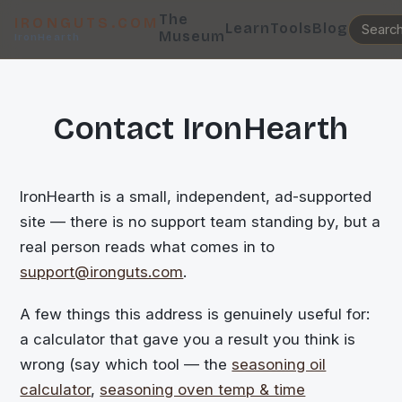
The
IRONGUTS.COM
Learn
Tools
Blog
Museum
IronHearth
Contact IronHearth
IronHearth is a small, independent, ad-supported
site — there is no support team standing by, but a
real person reads what comes in to
support@ironguts.com
.
A few things this address is genuinely useful for:
a calculator that gave you a result you think is
wrong (say which tool — the
seasoning oil
calculator
,
seasoning oven temp & time