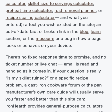
calculator
,
skillet size to servings calculator
,
preheat time calculator
,
rust removal planner
, or
recipe scaling calculator
— and what you
entered); a tool you wish existed on the site; an
out-of-date fact or broken link in the
blog
,
learn
section, or the
museum
; or a bug in how a page
looks or behaves on your device.
There’s no fixed response time to promise, and no
ticket number or live chat — email is read and
handled as it comes in. If your question is really
“is my skillet ruined?” or a specific recipe
problem, a cast-iron cookware forum or the pan
manufacturer’s own care guide will usually serve
you faster and better than this site can:
IronHearth provides general-purpose calculators