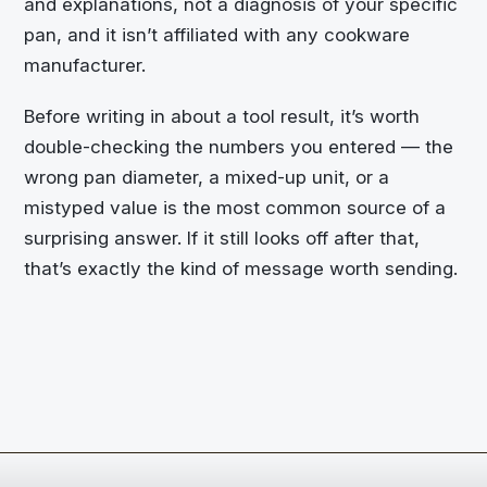
and explanations, not a diagnosis of your specific
pan, and it isn’t affiliated with any cookware
manufacturer.
Before writing in about a tool result, it’s worth
double-checking the numbers you entered — the
wrong pan diameter, a mixed-up unit, or a
mistyped value is the most common source of a
surprising answer. If it still looks off after that,
that’s exactly the kind of message worth sending.